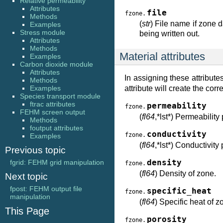
Relative permeability
Attributes
file
fzone.
Methods
(
str
) File name if zone da
Examples
Stress module
being written out.
Attributes
Methods
Material attributes
Examples
Carbon dioxide module
Attributes
In assigning these attribut
Methods
Examples
attribute will create the co
Species transport module
ftrac attributes
permeability
fzone.
FEHM screen output
(
fl64
,*lst*) Permeability
Methods
foutput attributes
conductivity
fzone.
Examples
(
fl64
,*lst*) Conductivity
Previous topic
fgrid: FEHM grid manipulation
density
fzone.
(
fl64
) Density of zone.
Next topic
fpost: FEHM output file
specific_heat
fzone.
manipulation
(
fl64
) Specific heat of z
This Page
porosity
fzone.