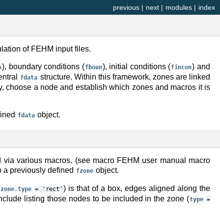
previous
|
next
|
modules
|
index
lation of FEHM input files.
), boundary conditions (
), initial conditions (
) and
o
fboun
fincon
central
structure. Within this framework, zones are linked
fdata
say, choose a node and establish which zones and macros it is
fined
object.
fdata
gned via various macros. (see macro FEHM user manual macro
o a previously defined
object.
fzone
) is that of a box, edges aligned along the
fzone.type
=
'rect'
include listing those nodes to be included in the zone (
type
=