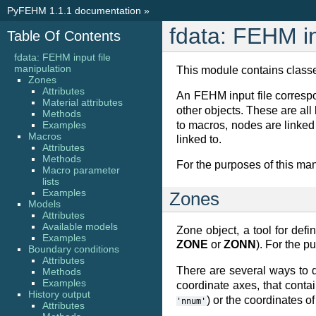
PyFEHM 1.1.1 documentation
»
fdata: FEHM in
Table Of Contents
fdata: FEHM input file
manipulation
This module contains classe
Zones
Attributes
An FEHM input file corresp
Material attributes
other objects. These are all
Methods
Examples
to macros, nodes are linked 
Macros
linked to.
Attributes
Methods
For the purposes of this man
Macro parameter
lists
Examples
Zones
Models
Attributes
Available models
Zone object, a tool for de
Examples
ZONE
or
ZONN
). For the p
Boundary conditions
Attributes
There are several ways to 
Methods
Examples
coordinate axes, that contai
History output
) or the coordinates o
'nnum'
Attributes