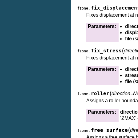
fix_displacemen
fzone.
Fixes displacement at 
Parameters:
direc
disp
file
(
s
(
fix_stress
direct
fzone.
Fixes displacement at 
Parameters:
direc
stres
file
(
s
(
roller
direction=N
fzone.
Assigns a roller boundar
Parameters:
directi
‘ZMAX’ 
(
free_surface
dir
fzone.
Assigns a free surface b