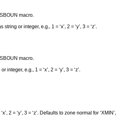
RESSBOUN macro.
tring or integer, e.g., 1 = ‘x’, 2 = ‘y’, 3 = ‘z’.
RESSBOUN macro.
 integer, e.g., 1 = ‘x’, 2 = ‘y’, 3 = ‘z’.
 ‘x’, 2 = ‘y’, 3 = ‘z’. Defaults to zone normal for ‘XMIN’,