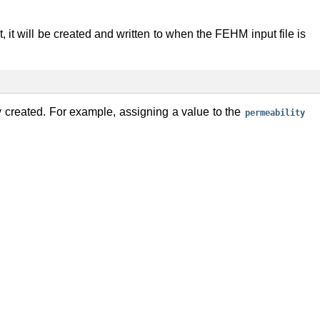
st, it will be created and written to when the FEHM input file is
ly created. For example, assigning a value to the
permeability