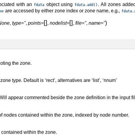
ociated with an
object using
. All zones adde
fdata
fdata.add()
are accessed by either zone index or zone name, e.g.,
ne
fdata.
[
]
[
]
)
None
,
type=''
,
points=
,
nodelist=
,
file=''
,
name=''
oting the zone.
zone type. Default is ‘rect’, alternatives are ‘list’, ‘nnum’
Will appear commented beside the zone definition in the input fi
 of nodes contained within the zone, indexed by node number.
s contained within the zone.