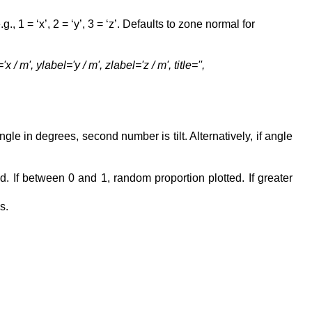
g., 1 = ‘x’, 2 = ‘y’, 3 = ‘z’. Defaults to zone normal for
m', ylabel='y / m', zlabel='z / m', title='',
gle in degrees, second number is tilt. Alternatively, if angle
d. If between 0 and 1, random proportion plotted. If greater
s.