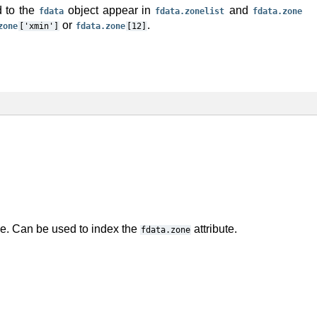
d to the
object appear in
and
fdata
fdata.zonelist
fdata.zone
or
.
zone
['xmin']
fdata.zone
[12]
le. Can be used to index the
attribute.
fdata.zone