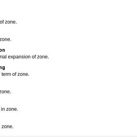
of zone.
 zone.
on
ermal expansion of zone.
ng
 term of zone.
 zone.
e in zone.
in zone.