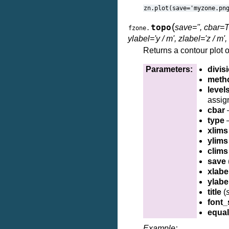
zn.plot(save='myzone.pn
(
topo
save='', cbar=T
fzone.
ylabel='y / m', zlabel='z / m', 
Returns a contour plot o
Parameters:
divis
meth
level
assig
cbar
–
type
–
xlims
ylims
clims
save
xlabe
ylabe
title
(
s
font_
equa
Example: