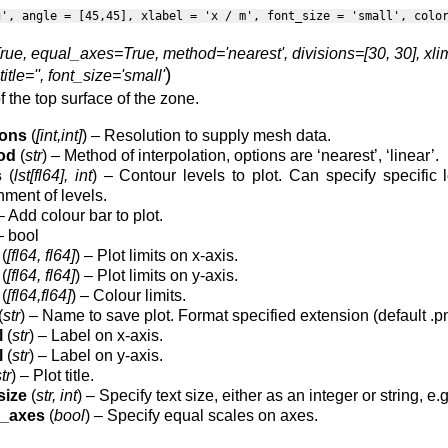
g',
angle
=
[45,45],
xlabel
=
'x
/
m',
font_size
=
'small',
colo
rue, equal_axes=True, method='nearest', divisions=[30, 30], xlims=[
)
title='', font_size='small'
f the top surface of the zone.
ions
(
[int,int]
) – Resolution to supply mesh data.
od
(
str
) – Method of interpolation, options are ‘nearest’, ‘linear’.
s
(
lst[fl64], int
) – Contour levels to plot. Can specify specific l
nment of levels.
 Add colour bar to plot.
 bool
(
[fl64, fl64]
) – Plot limits on x-axis.
(
[fl64, fl64]
) – Plot limits on y-axis.
(
[fl64,fl64]
) – Colour limits.
(
str
) – Name to save plot. Format specified extension (default .pn
l
(
str
) – Label on x-axis.
l
(
str
) – Label on y-axis.
tr
) – Plot title.
size
(
str, int
) – Specify text size, either as an integer or string, e.g.
l_axes
(
bool
) – Specify equal scales on axes.