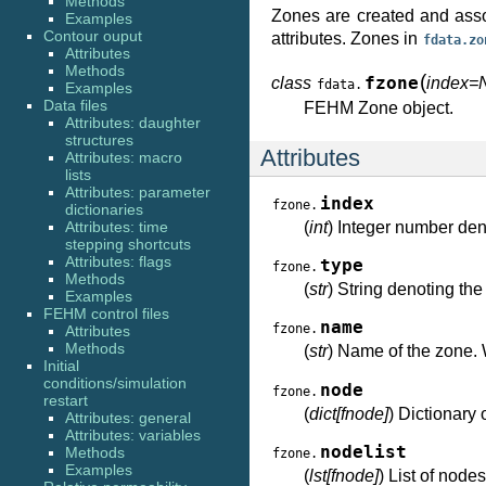
Methods
Zones are created and ass
Examples
Contour ouput
attributes. Zones in
fdata.zo
Attributes
Methods
(
class
fzone
index=
fdata.
Examples
Data files
FEHM Zone object.
Attributes: daughter
structures
Attributes
Attributes: macro
lists
Attributes: parameter
index
fzone.
dictionaries
Attributes: time
(
int
) Integer number den
stepping shortcuts
Attributes: flags
type
fzone.
Methods
(
str
) String denoting the 
Examples
FEHM control files
name
fzone.
Attributes
Methods
(
str
) Name of the zone. 
Initial
conditions/simulation
node
fzone.
restart
(
dict[fnode]
) Dictionary
Attributes: general
Attributes: variables
nodelist
Methods
fzone.
Examples
(
lst[fnode]
) List of node