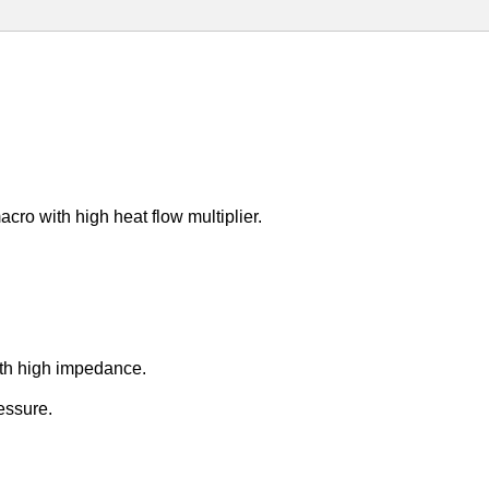
ro with high heat flow multiplier.
ith high impedance.
ressure.