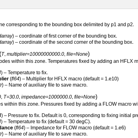
ne corresponding to the bounding box delimited by p1 and p2.
darray
) – coordinate of first corner of the bounding box.
darray
) – coordinate of the second corner of the bounding box.
(
)
T
,
multiplier=10000000000.0
,
file=None
odes within this zone. Temperatures fixed by adding an HFLX mac
4
) – Temperature to fix.
lier
(
fl64
) – Multiplier for HFLX macro (default = 1.e10)
tr
) – Name of auxiliary file to save macro.
)
0
,
T=30.0
,
impedance=1000000.0
,
file=None
es within this zone. Pressures fixed by adding a FLOW macro w
4
) – Pressure to fix. Default is 0, corresponding to fixing initial p
4
) – Temperature to fix (default = 30 degC).
dance
(
fl64
) – Impedance for FLOW macro (default = 1.e6)
tr
) – Name of auxiliary file to save macro.