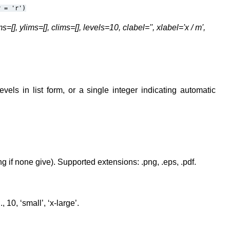
r
=
'r')
], ylims=[], clims=[], levels=10, clabel='', xlabel='x / m',
evels in list form, or a single integer indicating automatic
g if none give). Supported extensions: .png, .eps, .pdf.
, 10, ‘small’, ‘x-large’.