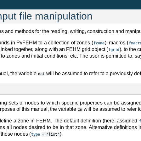
put file manipulation
s and methods for the reading, writing, construction and manipu
onds in PyFEHM to a collection of zones (
), macros (
fzone
fmacr
 linked together, along with an FEHM grid object (
), to the 
fgrid
to zones and initial conditions, etc. The user is permitted to, 
ual, the variable
will be assumed to refer to a previously de
dat
fining sets of nodes to which specific properties can be assi
urposes of this manual, the variable
will be assumed to refer t
zn
define a zone in FEHM. The default definition (here, assigned
ns all nodes desired to be in that zone. Alternative definitions 
f those nodes (
).
type
=
'list'