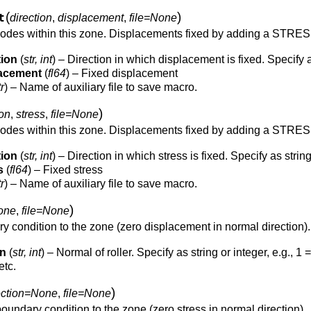
(
)
t
direction
,
displacement
,
file=None
nodes within this zone. Displacements fixed by adding a ST
tion
(
str, int
) – Direction in which displacement is fixed. Specify as s
lacement
(
fl64
) – Fixed displacement
tr
) – Name of auxiliary file to save macro.
)
ion
,
stress
,
file=None
nodes within this zone. Displacements fixed by adding a ST
tion
(
str, int
) – Direction in which stress is fixed. Specify as string or
s
(
fl64
) – Fixed stress
tr
) – Name of auxiliary file to save macro.
)
one
,
file=None
y condition to the zone (zero displacement in normal direction).
on
(
str, int
) – Normal of roller. Specify as string or integer, e.g., 1 =
etc.
)
ection=None
,
file=None
oundary condition to the zone (zero stress in normal direction).