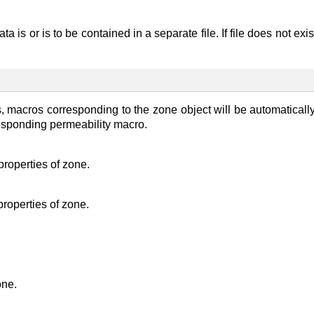
ta is or is to be contained in a separate file. If file does not exi
es, macros corresponding to the zone object will be automatical
rresponding permeability macro.
 properties of zone.
 properties of zone.
one.