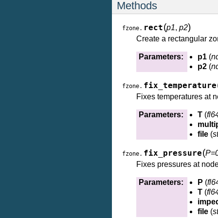
Methods
(
)
rect
p1
,
p2
fzone.
Create a rectangular zo
Parameters:
p1
(
n
p2
(
n
fix_temperature
fzone.
Fixes temperatures at n
Parameters:
T
(
fl6
multip
file
(
s
(
fix_pressure
P=
fzone.
Fixes pressures at nod
Parameters:
P
(
fl6
T
(
fl6
impe
file
(
s