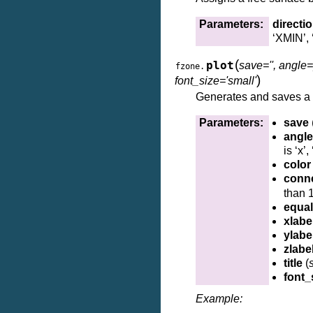
Parameters:
directi
‘XMIN’, 
(
plot
save='', angle=[
fzone.
)
font_size='small'
Generates and saves a 3
Parameters:
save
angle
is ‘x’
color
conn
than 1
equa
xlabe
ylabe
zlabe
title
(
s
font_
Example: