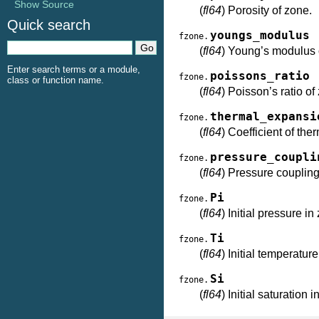
Show Source
(
fl64
) Porosity of zone.
Quick search
youngs_modulus
fzone.
(
fl64
) Young’s modulus 
Enter search terms or a module,
poissons_ratio
fzone.
class or function name.
(
fl64
) Poisson’s ratio of
thermal_expansi
fzone.
(
fl64
) Coefficient of th
pressure_coupli
fzone.
(
fl64
) Pressure coupling
Pi
fzone.
(
fl64
) Initial pressure in
Ti
fzone.
(
fl64
) Initial temperatur
Si
fzone.
(
fl64
) Initial saturation 