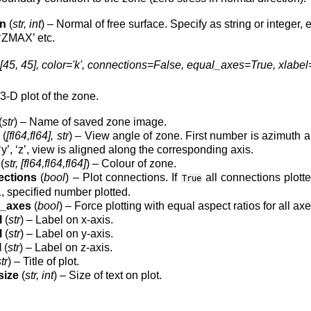
on
(
str, int
) – Normal of free surface. Specify as string or integer, e.
‘ZMAX’ etc.
45, 45], color='k', connections=False, equal_axes=True, xlabel='x / 
-D plot of the zone.
(
str
) – Name of saved zone image.
(
[fl64,fl64], str
) – View angle of zone. First number is azimuth an
, ‘y’, ‘z’, view is aligned along the corresponding axis.
(
str, [fl64,fl64,fl64]
) – Colour of zone.
ections
(
bool
) – Plot connections. If
all connections plotte
True
, specified number plotted.
l_axes
(
bool
) – Force plotting with equal aspect ratios for all axe
l
(
str
) – Label on x-axis.
l
(
str
) – Label on y-axis.
l
(
str
) – Label on z-axis.
tr
) – Title of plot.
size
(
str, int
) – Size of text on plot.