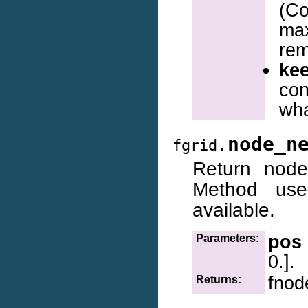
(
ma
re
ke
con
wh
node_n
fgrid.
Return node
Method use
available.
pos
Parameters:
0.].
fnod
Returns: