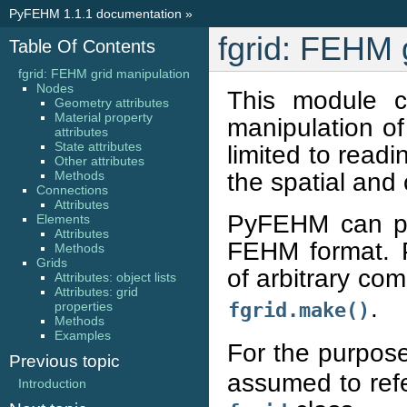
PyFEHM 1.1.1 documentation
»
fgrid: FEHM 
Table Of Contents
fgrid: FEHM grid manipulation
Nodes
This module c
Geometry attributes
Material property
manipulation of
attributes
State attributes
limited to readi
Other attributes
the spatial and 
Methods
Connections
Attributes
PyFEHM can par
Elements
Attributes
FEHM format. 
Methods
Grids
of arbitrary co
Attributes: object lists
Attributes: grid
.
properties
fgrid.make()
Methods
Examples
For the purpose
Previous topic
assumed to refe
Introduction