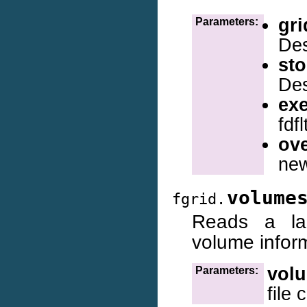
gri
Parameters:
Des
sto
Des
ex
fdf
ove
new
volume
fgrid.
Reads a lag
volume infor
vol
Parameters:
file