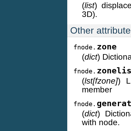
(
list
) displac
3D).
Other attribut
zone
fnode.
(
dict
) Diction
zoneli
fnode.
(
lst[fzone]
) L
member
genera
fnode.
(
dict
) Dictio
with node.