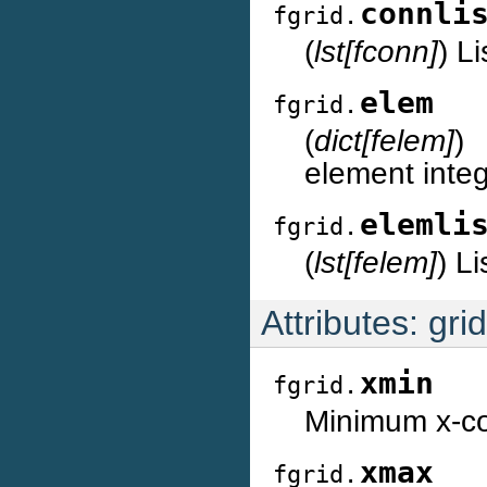
connli
fgrid.
(
lst[fconn]
) L
elem
fgrid.
(
dict[felem]
)
element integ
elemli
fgrid.
(
lst[felem]
) Li
Attributes: gri
xmin
fgrid.
Minimum x-coo
xmax
fgrid.