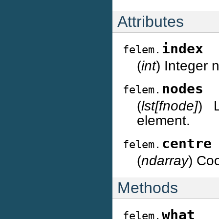
Attributes
index
felem.
(
int
) Integer
nodes
felem.
(
lst[fnode]
) 
element.
centre
felem.
(
ndarray
) Coo
Methods
what
felem.