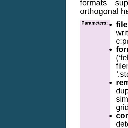
formats sup
orthogonal he
fil
Parameters:
wri
c:p
fo
(‘f
fil
‘
.st
re
dup
sim
gri
co
det