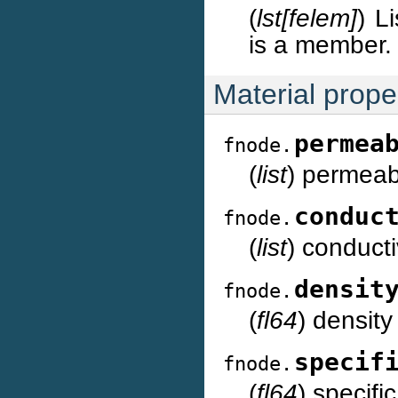
(
lst[felem]
) L
is a member.
Material proper
permea
fnode.
(
list
) permeabi
conduc
fnode.
(
list
) conducti
densit
fnode.
(
fl64
) density
specif
fnode.
(
fl64
) specifi