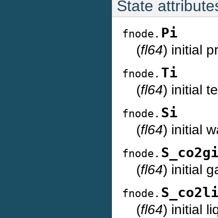
State attribute
Pi
fnode.
(
fl64
) initial
Ti
fnode.
(
fl64
) initial
Si
fnode.
(
fl64
) initial
S_co2g
fnode.
(
fl64
) initial
S_co2l
fnode.
(
fl64
) initial