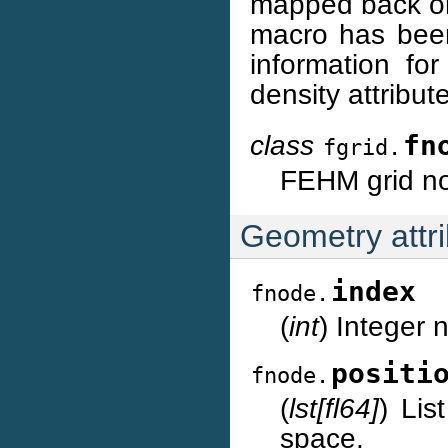
mapped back on
macro has been 
information fo
density attribut
class
fn
fgrid.
FEHM grid no
Geometry attr
index
fnode.
(
int
) Integer
positi
fnode.
(
lst[fl64]
) Lis
space.