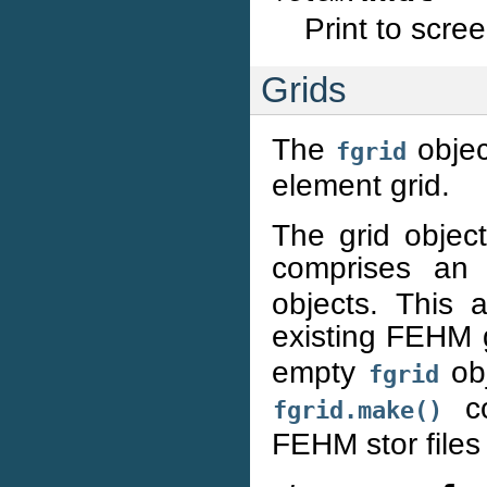
Print to scre
Grids
The
objec
fgrid
element grid.
The grid objec
comprises an
objects. This 
existing FEHM gr
empty
obj
fgrid
co
fgrid.make()
FEHM stor files