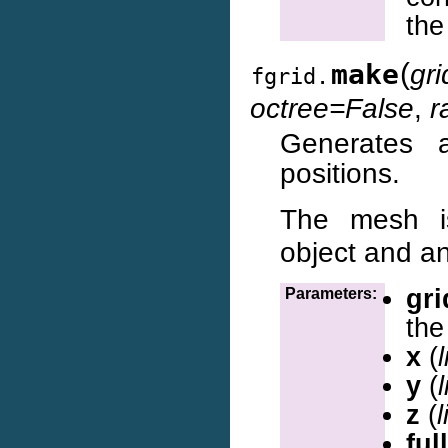
the
(
make
gr
fgrid.
octree=False
,
r
Generates 
positions.
The mesh i
object and an
gri
Parameters:
the 
x
(
l
y
(
l
z
(
l
ful