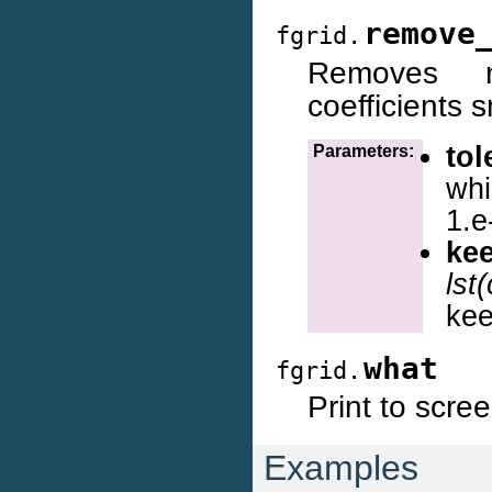
remove
fgrid.
Removes n
coefficients 
tol
Parameters:
whi
1.e
ke
lst
kee
what
fgrid.
Print to scre
Examples