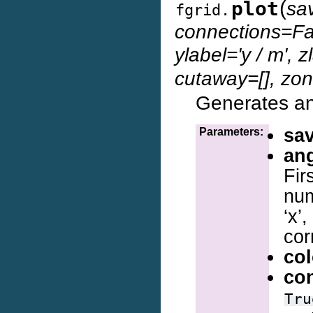
(
plot
sav
fgrid.
connections=Fal
ylabel='y / m', zl
cutaway=[], zon
Generates and
sa
Parameters:
an
Fir
num
‘x’
cor
col
co
Tru