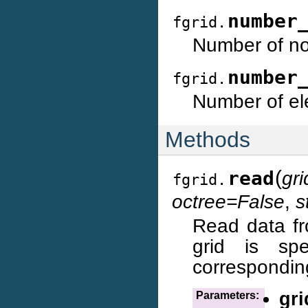
number
fgrid.
Number of no
number
fgrid.
Number of ele
Methods
(
read
gr
fgrid.
octree=False
,
s
Read data fr
grid is sp
corresponding
gri
Parameters: