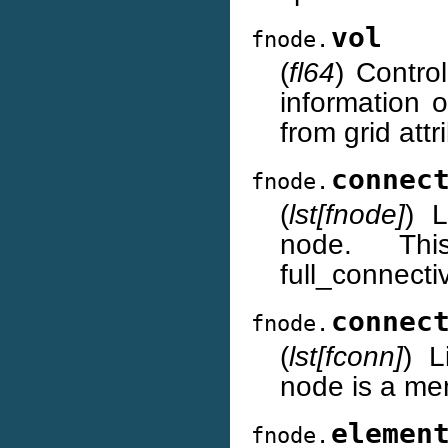
vol
fnode.
(
fl64
) Contro
information o
from grid attr
connec
fnode.
(
lst[fnode]
) L
node. Thi
full_connecti
connec
fnode.
(
lst[fconn]
) L
node is a me
elemen
fnode.