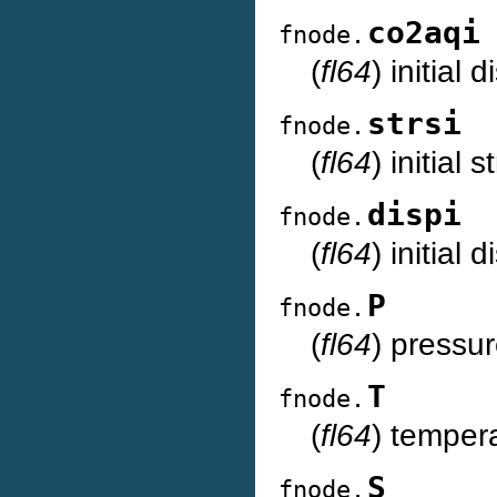
co2aqi
fnode.
(
fl64
) initial
strsi
fnode.
(
fl64
) initial
dispi
fnode.
(
fl64
) initial
P
fnode.
(
fl64
) pressur
T
fnode.
(
fl64
) temper
S
fnode.