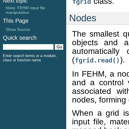
class.
Next topic
fgrid
fdata: FEHM input file
manipulation
Nodes
This Page
Show Source
The smallest q
Quick search
objects and as
automatically
Enter search terms or a module,
(
).
fgrid.read()
class or function name.
In FEHM, a node
and a control 
associated wi
nodes, forming 
When a grid i
input file, mat