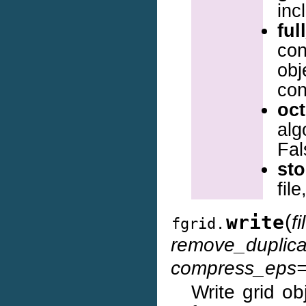
inc
ful
con
obj
con
oct
alg
Fal
sto
fil
(
write
f
fgrid.
remove_duplica
compress_eps=
Write grid ob