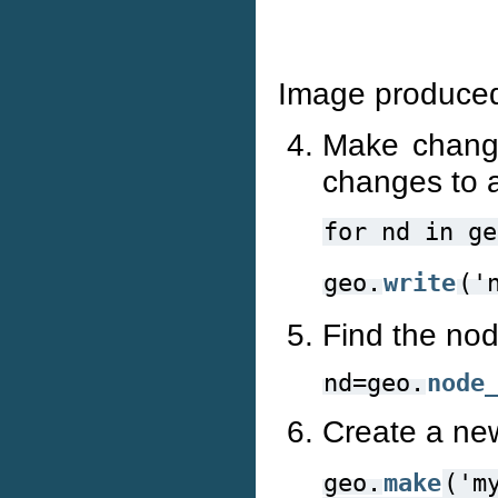
Image produced
Make chang
changes to a
for
nd
in
ge
geo.
write
('
Find the nod
nd=geo.
node
Create a ne
geo.
make
('m