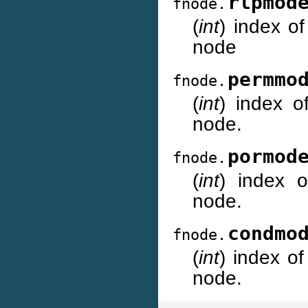
rlpmod
fnode.
(
int
) index of
node
permmo
fnode.
(
int
) index o
node.
pormod
fnode.
(
int
) index o
node.
condmo
fnode.
(
int
) index of
node.