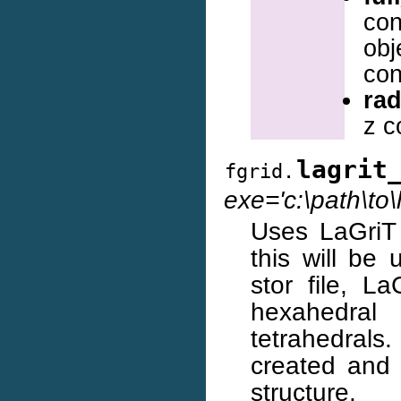
con
obj
con
rad
z c
lagrit
fgrid.
exe='c:\path\to\l
Uses LaGriT t
this will be
stor file, L
hexahedral
tetrahedrals.
created and 
structure.