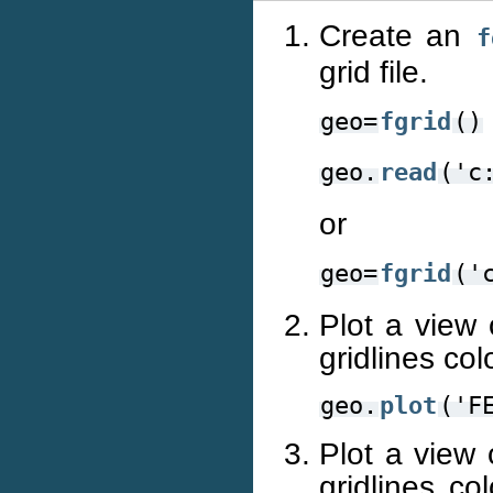
Create an
f
grid file.
geo=
fgrid
()
geo.
read
('c
or
geo=
fgrid
('
Plot a view 
gridlines co
geo.
plot
('F
Plot a view 
gridlines co