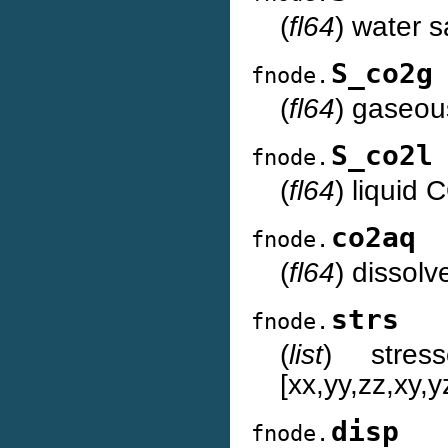
(
fl64
) water s
S_co2g
fnode.
(
fl64
) gaseou
S_co2l
fnode.
(
fl64
) liquid 
co2aq
fnode.
(
fl64
) dissol
strs
fnode.
(
list
) stres
[xx,yy,zz,xy,y
disp
fnode.