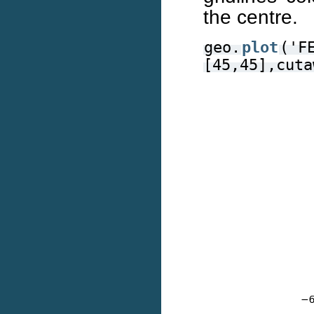
the centre.
geo.
plot
('F
[45,45],cuta