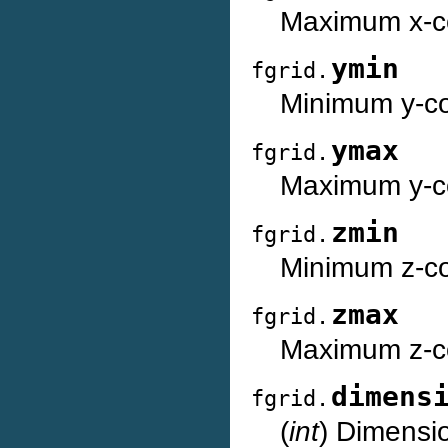
Maximum x-co
ymin
fgrid.
Minimum y-coo
ymax
fgrid.
Maximum y-co
zmin
fgrid.
Minimum z-coo
zmax
fgrid.
Maximum z-co
dimens
fgrid.
(
int
) Dimensio