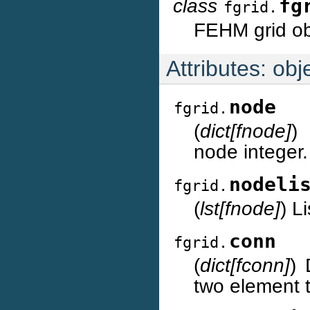
class
fg
fgrid.
FEHM grid ob
Attributes: obje
node
fgrid.
(
dict[fnode]
)
node integer.
nodeli
fgrid.
(
lst[fnode]
) L
conn
fgrid.
(
dict[fconn]
) 
two element 