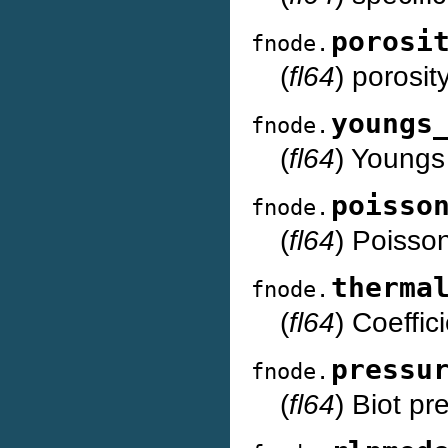
porosi
fnode.
(
fl64
) porosit
youngs
fnode.
(
fl64
) Youngs
poisso
fnode.
(
fl64
) Poisson
therma
fnode.
(
fl64
) Coeffic
pressu
fnode.
(
fl64
) Biot pr