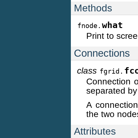
Methods
what
fnode.
Print to scre
Connections
class
fc
fgrid.
Connection o
separated by
A connection
the two node
Attributes