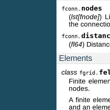
nodes
fconn.
(
lst[fnode]
) L
the connecti
distan
fconn.
(
fl64
) Distan
Elements
class
fe
fgrid.
Finite eleme
nodes.
A finite elem
and an eleme