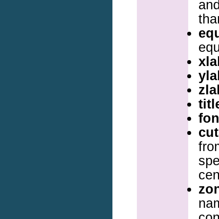
and
tha
eq
equ
xla
yla
zla
titl
fon
cu
fro
spe
cen
zo
na
con